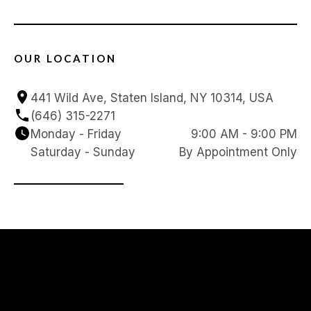
OUR LOCATION
441 Wild Ave, Staten Island, NY 10314, USA
(646) 315-2271
Monday - Friday
9:00 AM - 9:00 PM
Saturday - Sunday
By Appointment Only