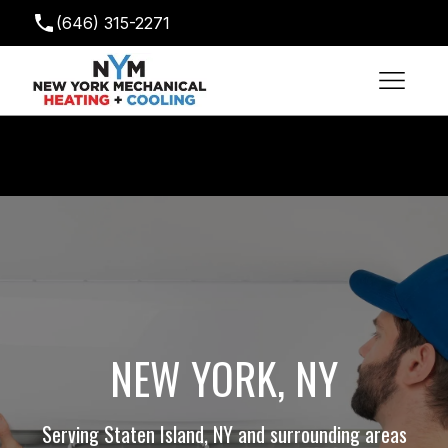
(646) 315-2271
newyorkmechanical@gmail.com
NEW YORK, NY
Serving Staten Island, NY and surrounding areas