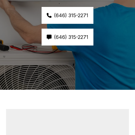
(646) 315-2271
(646) 315-2271