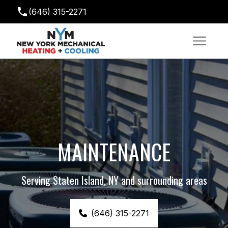
(646) 315-2271
newyorkmechanical@gmail.com
MAINTENANCE
Serving Staten Island, NY and surrounding areas
(646) 315-2271