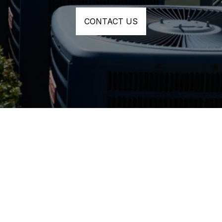
CONTACT US