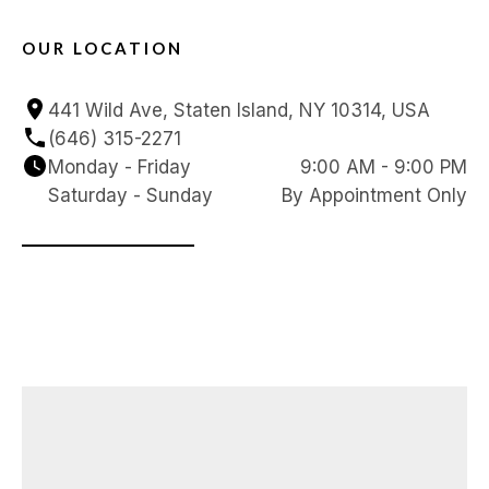
OUR LOCATION
441 Wild Ave, Staten Island, NY 10314, USA
(646) 315-2271
Monday - Friday
9:00 AM - 9:00 PM
Saturday - Sunday
By Appointment Only