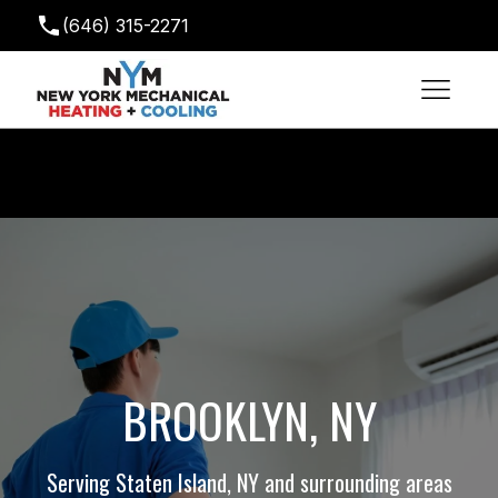
(646) 315-2271
newyorkmechanical@gmail.com
BROOKLYN, NY
Serving Staten Island, NY and surrounding areas