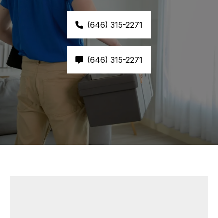
(646) 315-2271
(646) 315-2271