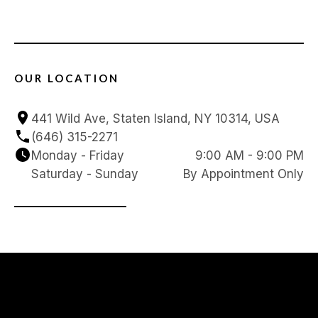
OUR LOCATION
441 Wild Ave, Staten Island, NY 10314, USA
(646) 315-2271
Monday - Friday
9:00 AM - 9:00 PM
Saturday - Sunday
By Appointment Only